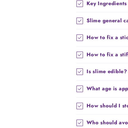
Key Ingredients
Slime general c
How to fix a sti
How to fix a sti
Is slime edible?
What age is app
How should I st
Who should avoi