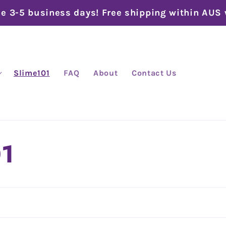
me 3-5 business days! Free shipping within AUS
Slime101
FAQ
About
Contact Us
01