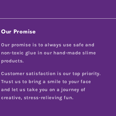
Our Promise
Our promise is to always use safe and
non-toxic glue in our hand-made slime
products.
Customer satisfaction is our top priority.
Trust us to bring a smile to your face
and let us take you on a journey of
creative, stress-relieving fun.