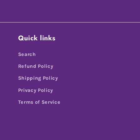
Quick links
Search
Refund Policy
Shipping Policy
Privacy Policy
Terms of Service