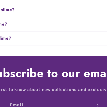
 slime?
ime?
slime?
bscribe to our ema
irst to know about new collections and exclusiv
Email