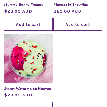
Mummy Bunny Yummy
Pineapple Snowfizz
Regular
$23.00 AUD
Regular
$23.00 AUD
price
price
Add to cart
Add to cart
Sweet Watermelon Heaven
Regular
$23.00 AUD
price