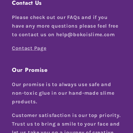
Contact Us
Please check out our FAQs and if you
have any more questions please feel free
to contact us on help@bokoislime.com
Contact Page
Our Promise
Our promise is to always use safe and
non-toxic glue in our hand-made slime
products.
Customer satisfaction is our top priority.
Trust us to bring a smile to your face and
let us take you on a journey of creative,