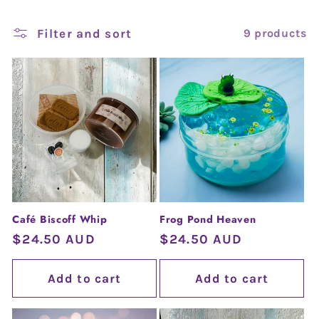
l
e
Filter and sort
9 products
c
t
i
o
n
Café Biscoff Whip
Frog Pond Heaven
:
Regular
$24.50 AUD
Regular
$24.50 AUD
price
price
Add to cart
Add to cart