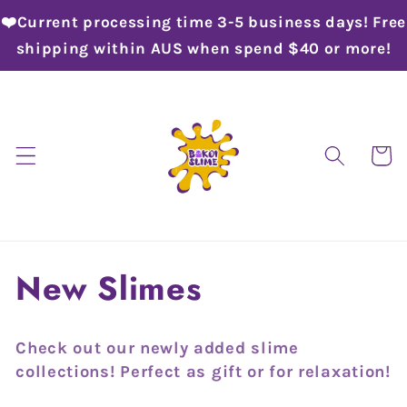
Skip to
❤️Current processing time 3-5 business days! Free
content
shipping within AUS when spend $40 or more!
Cart
C
New Slimes
o
Check out our newly added slime
l
collections! Perfect as gift or for relaxation!