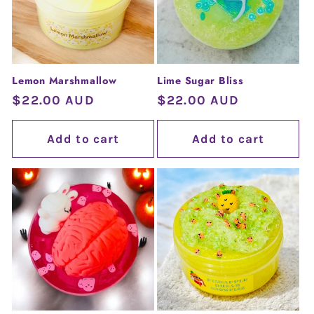
Lemon Marshmallow
Lime Sugar Bliss
Regular
$22.00 AUD
Regular
$22.00 AUD
price
price
Add to cart
Add to cart