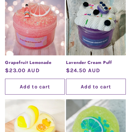
Grapefruit Lemonade
Lavender Cream Puff
Regular
$23.00 AUD
Regular
$24.50 AUD
price
price
Add to cart
Add to cart