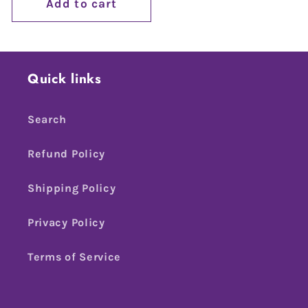
Add to cart
Quick links
Search
Refund Policy
Shipping Policy
Privacy Policy
Terms of Service